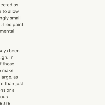
lected as
 to allow
ngly small
t-free paint
emental
lways been
ign. In
f those
to make
large, as
e than just
ns or a
ious
e are