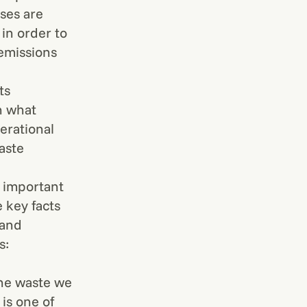
sses are
in order to
 emissions
ts
n what
erational
aste
y important
 key facts
 and
s:
the waste we
 is one of