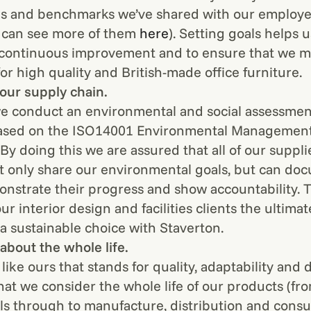
ls and benchmarks we’ve shared with our employ
u can see more of them
here
). Setting goals helps 
r continuous improvement and to ensure that we m
or high quality and British-made office furniture.
 our supply chain.
e conduct an environmental and social assessmen
based on the ISO14001 Environmental Managemen
By doing this we are assured that all of our suppli
t only share our environmental goals, but can do
onstrate their progress and show accountability. T
our interior design and facilities clients the ultima
a sustainable choice with Staverton.
about the whole life.
like ours that stands for quality, adaptability and d
 that we consider the whole life of our products (f
ls through to manufacture, distribution and cons