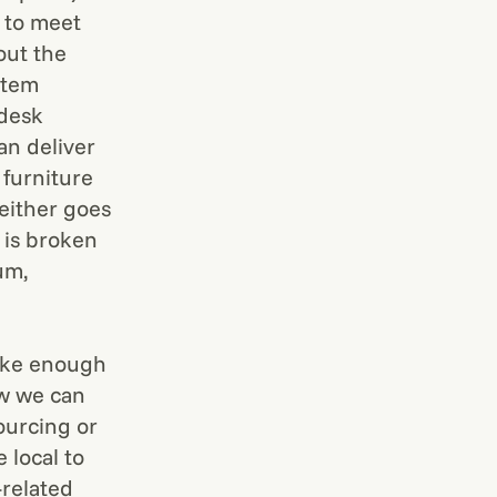
d to meet
out the
stem
 desk
can deliver
 furniture
 either goes
 is broken
um,
make enough
ow we can
ourcing or
 local to
-related