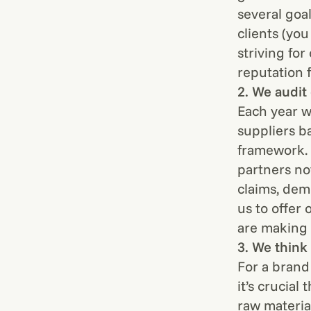
several goa
clients (yo
striving fo
reputation f
2. We audit
Each year w
suppliers 
framework. 
partners no
claims, dem
us to offer 
are making 
3. We think 
For a brand 
it’s crucial
raw materia