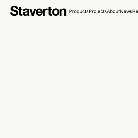
Products
Projects
About
News
Re