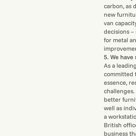
carbon, as d
new furnitu
van capacit
decisions –
for metal a
improvement
5. We have 
As a leadin
committed t
essence, re
challenges.
better furni
well as ind
a workstati
British offi
business th