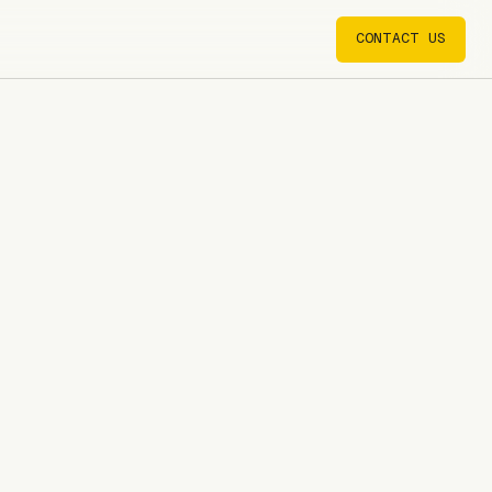
CONTACT US
CONTACT US