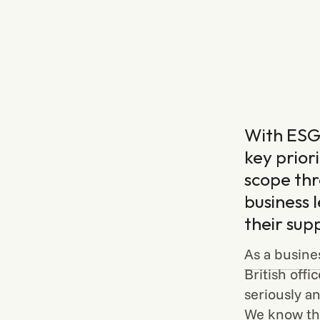
With ESG 
key prior
scope thr
business 
their sup
As a busine
British offi
seriously an
We know the