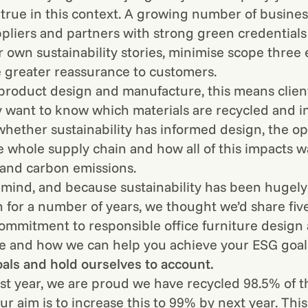
y true in this context. A growing number of busine
pliers and partners with strong green credentials 
ir own sustainability stories, minimise scope three
 greater reassurance to customers.
 product design and manufacture, this means clien
y want to know which materials are recycled and i
 whether sustainability has informed design, the op
he whole supply chain and how all of this impacts w
and carbon emissions.
n mind, and because sustainability has been hugel
n for a number of years, we thought we’d share five
ommitment to responsible office furniture design
 and how we can help you achieve your ESG goal
oals and hold ourselves to account.
st year, we are proud we have recycled 98.5% of 
r aim is to increase this to 99% by next year. This