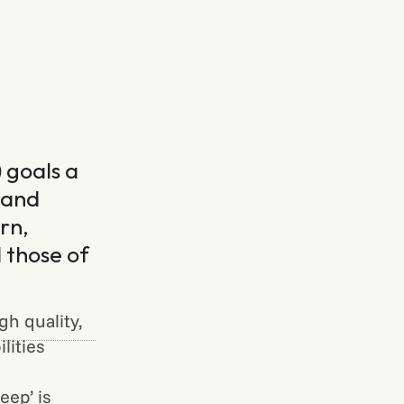
 goals a
 and
rn,
 those of
h quality,
lities
ep’ is