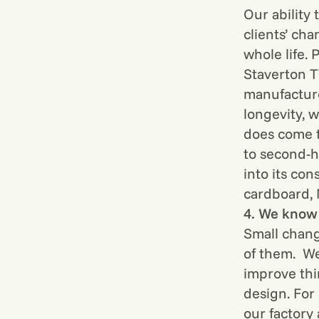
Our ability 
clients’ ch
whole life.
Staverton 
manufactur
longevity, 
does come t
to second-h
into its con
cardboard,
4. We know 
Small chang
of them. We
improve thi
design. For
our factory