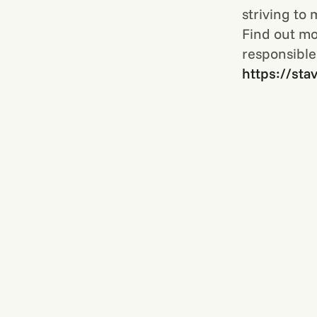
striving to
Find out mo
responsible
https://sta