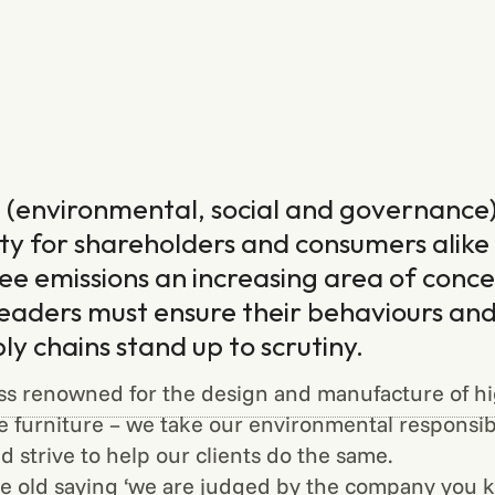
(environmental, social and governance)
ity for shareholders and consumers alike
ee emissions an increasing area of conce
leaders must ensure their behaviours and
ply chains stand up to scrutiny.
ss renowned for the design and manufacture of hig
ce furniture – we take our environmental responsibi
d strive to help our clients do the same.
 old saying ‘we are judged by the company you ke