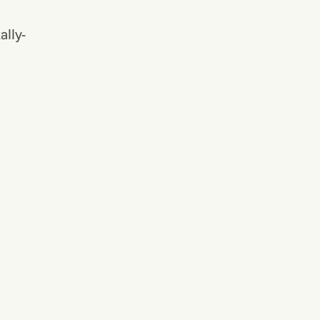
ally-
/