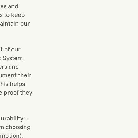
ees and
us to keep
aintain our
t of our
t System
ers and
cument their
his helps
te proof they
urability –
rom choosing
umption).