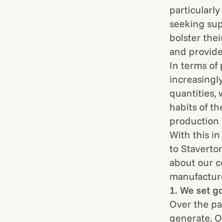
particularl
seeking sup
bolster the
and provide
In terms of
increasingl
quantities,
habits of t
production 
With this i
to Staverto
about our c
manufacture
1. We set g
Over the pa
generate. Ou