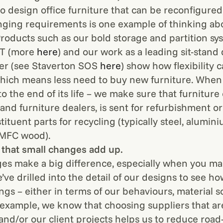
to design office furniture that can be reconfigure
anging requirements is one example of thinking ab
 Products such as our bold storage and partition sy
TT (more
here
) and our work as a leading sit-stand
er (see Staverton SOS
here
) show how flexibility 
which means less need to buy new furniture. When
o the end of its life – we make sure that furniture
and furniture dealers, is sent for refurbishment or
stituent parts for recycling (typically steel, alumini
 MFC wood).
that small changes add up.
es make a big difference, especially when you 
’ve drilled into the detail of our designs to see h
ngs – either in terms of our behaviours, material s
 example, we know that choosing suppliers that are
 and/or our client projects helps us to reduce road