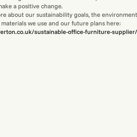
 make a positive change.
re about our sustainability goals, the environment
 materials we use and our future plans here:
verton.co.uk/sustainable-office-furniture-supplier