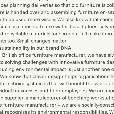
oes planning deliveries so that old furniture is col
re is handed over and assembling furniture on-site
y to be used more wisely. We also know that seemi
 such as choosing to use water-based glues, solven
nd recyclable materials for screens – all make incr
s too. Small changes matter.
sustainability in our brand DNA
g British office furniture manufacturer, we have a
o solving challenges with innovative furniture des
ducing environmental impact is just another one o
 We know that clever design helps organisations 
ture choices; choices that will benefit the world at 
ividual businesses and their employees. We are mor
on supplier, a manufacturer of benching workstatio
ce furniture manufacturer – we are a socially-consc
at recognises its environmental responsibilities. W