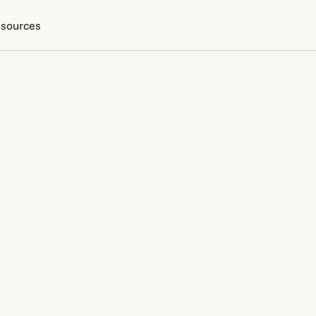
sources