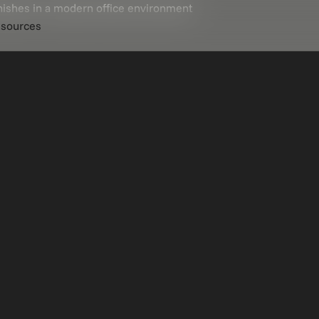
sources
sources