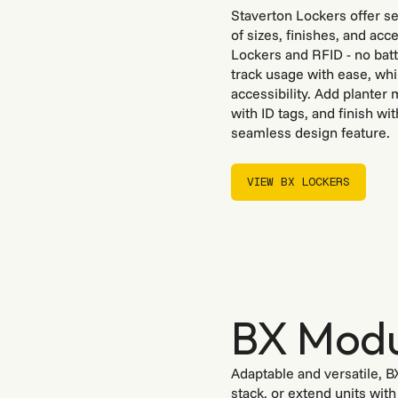
Staverton Lockers offer se
of sizes, finishes, and ac
Lockers and RFID - no batt
track usage with ease, whi
accessibility. Add planter
with ID tags, and finish wi
seamless design feature.
VIEW BX LOCKERS
VIEW BX LOCKERS
BX Modu
Adaptable and versatile, B
stack, or extend units wit