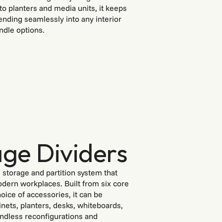
o planters and media units, it keeps
nding seamlessly into any interior
ndle options.
ge Dividers
e storage and partition system that
dern workplaces. Built from six core
ice of accessories, it can be
inets, planters, desks, whiteboards,
endless reconfigurations and