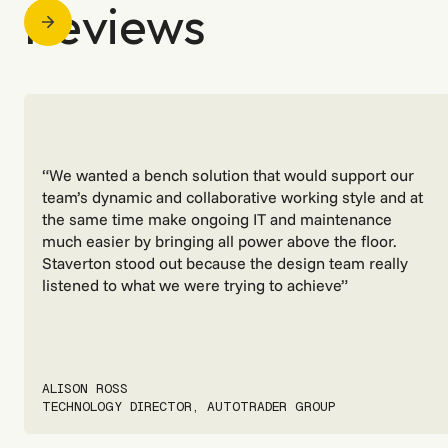
Reviews
“We wanted a bench solution that would support our
team’s dynamic and collaborative working style and at
the same time make ongoing IT and maintenance
much easier by bringing all power above the floor.
Staverton stood out because the design team really
listened to what we were trying to achieve”
ALISON ROSS
TECHNOLOGY DIRECTOR, AUTOTRADER GROUP