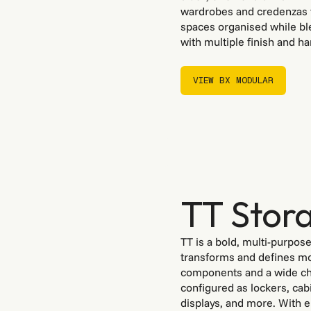
wardrobes and credenzas t
spaces organised while ble
with multiple finish and ha
VIEW BX MODULAR
VIEW BX MODULAR
TT Stora
TT is a bold, multi-purpos
transforms and defines mo
components and a wide cho
configured as lockers, cab
displays, and more. With 