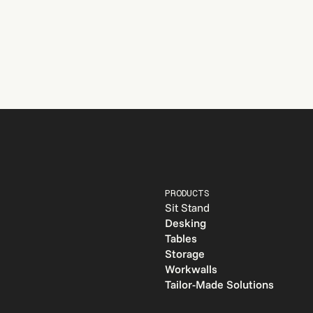
PRODUCTS
Sit Stand
Desking
e
Tables
Storage
Workwalls
Tailor-Made Solutions