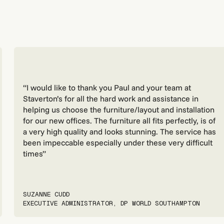
“I would like to thank you Paul and your team at
Staverton’s for all the hard work and assistance in
helping us choose the furniture/layout and installation
for our new offices. The furniture all fits perfectly, is of
a very high quality and looks stunning. The service has
been impeccable especially under these very difficult
times”
SUZANNE CUDD
EXECUTIVE ADMINISTRATOR, DP WORLD SOUTHAMPTON