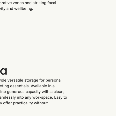
orative zones and striking focal
vity and wellbeing.
za
ide versatile storage for personal
ting essentials. Available in a
bine generous capacity with a clean,
amlessly into any workspace. Easy to
 offer practicality without