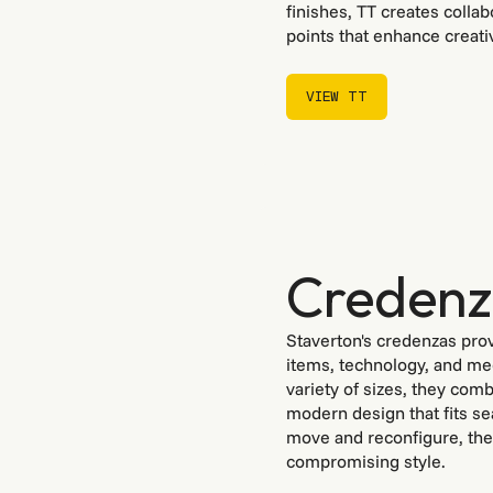
finishes, TT creates collab
points that enhance creati
VIEW TT
VIEW TT
Creden
Staverton's credenzas prov
items, technology, and mee
variety of sizes, they com
modern design that fits se
move and reconfigure, they
compromising style.