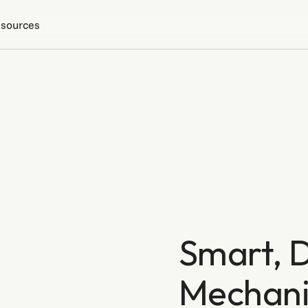
sources
Smart, D
Mechani