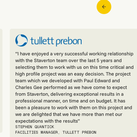
“I have enjoyed a very successful working relationship
with the Staverton team over the last 5 years and
selecting them to work with us on this time critical and
high profile project was an easy decision. The project
team which we developed with Paul Edward and
Charles Gee performed as we have come to expect
from Staverton, delivering exceptional results in a
professional manner, on time and on budget. It has
been a pleasure to work with them on this project and
we are delighted that we have more than met our
expectations with the results”
STEPHEN QUANTICK
FACILITIES MANAGER, TULLETT PREBON