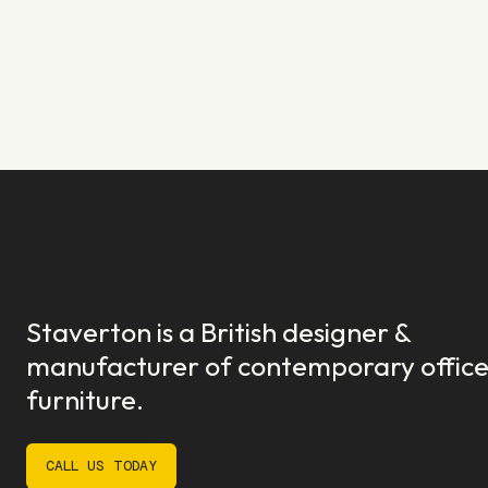
Staverton is a British designer &
manufacturer of contemporary offic
furniture.
CALL US TODAY
CALL US TODAY