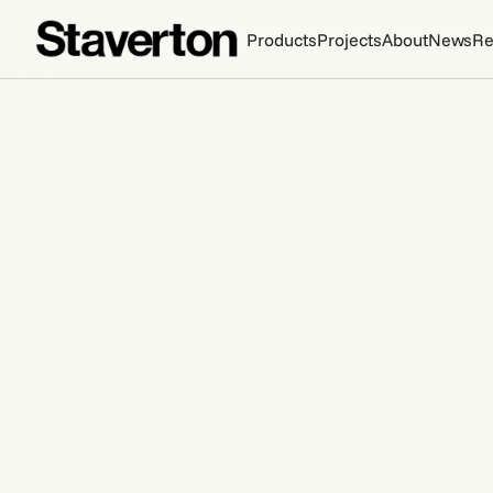
Products
Projects
About
News
Re