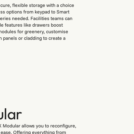
cure, flexible storage with a choice
cess options from keypad to Smart
eries needed. Facilities teams can
le features like drawers boost
 modules for greenery, customise
th panels or cladding to create a
lar
X Modular allows you to reconfigure,
h ease. Offering everything from