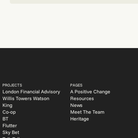
PROJECTS
PAGES
London Financial Advisory
A Positive Change
Willis Towers Watson
Resources
King
News
Co-op
Meet The Team
BT
Heritage
Flutter
Sky Bet