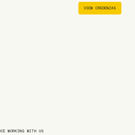
VIEW CREDENZAS
VIEW CREDENZAS
NCE WORKING WITH US