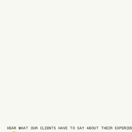
HEAR WHAT OUR CLIENTS HAVE TO SAY ABOUT THEIR EXPERIE