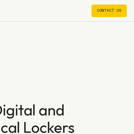
CONTACT US
CONTACT US
igital and
cal Lockers