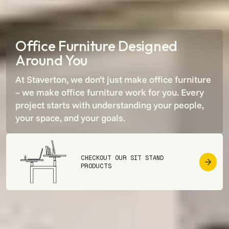
Office Furniture Designed
Around You
At Staverton, we don’t just make office furniture
– we make office furniture work for
you
. Every
project starts with understanding your people,
your space, and your goals.
CHECKOUT OUR SIT STAND
PRODUCTS