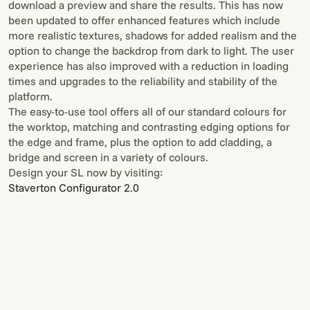
download a preview and share the results. This has now
been updated to offer enhanced features which include
more realistic textures, shadows for added realism and the
option to change the backdrop from dark to light. The user
experience has also improved with a reduction in loading
times and upgrades to the reliability and stability of the
platform.
The easy-to-use tool offers all of our standard colours for
the worktop, matching and contrasting edging options for
the edge and frame, plus the option to add cladding, a
bridge and screen in a variety of colours.
Design your SL now by visiting:
Staverton Configurator 2.0