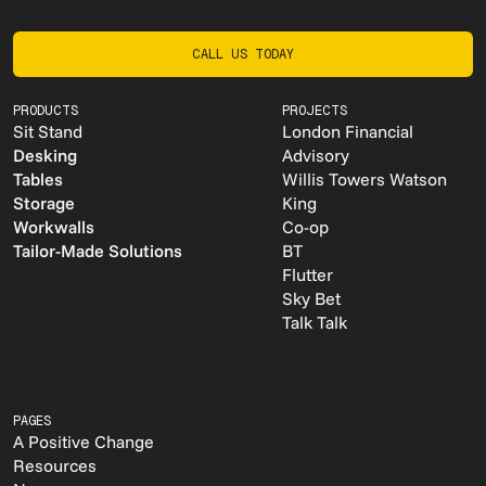
CALL US TODAY
CALL US TODAY
PRODUCTS
PROJECTS
Sit Stand
London Financial
Desking
Advisory
Tables
Willis Towers Watson
Storage
King
Workwalls
Co-op
Tailor-Made Solutions
BT
Flutter
Sky Bet
Talk Talk
PAGES
A Positive Change
Resources