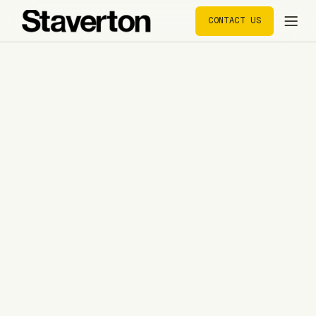
CONTACT US
CONTACT US