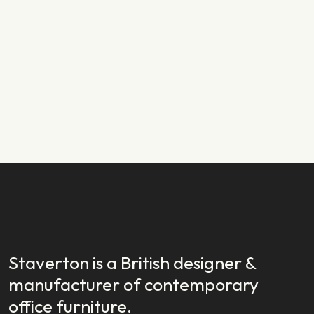
PRODUCT NEWS
29.01.2024
New Year, New Launch: Introducing
Staverton EX
READ STORY
READ STORY
Staverton is a British designer &
manufacturer of contemporary
office furniture.