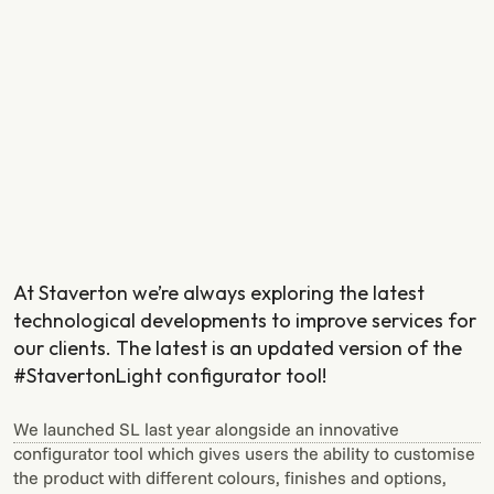
At Staverton we’re always exploring the latest
technological developments to improve services for
our clients. The latest is an updated version of the
#StavertonLight configurator tool!
We launched SL last year alongside an innovative
configurator tool which gives users the ability to customise
the product with different colours, finishes and options,