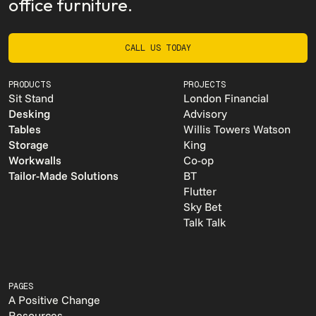
office furniture.
CALL US TODAY
CALL US TODAY
PRODUCTS
PROJECTS
Sit Stand
London Financial
Desking
Advisory
Tables
Willis Towers Watson
Storage
King
Workwalls
Co-op
Tailor-Made Solutions
BT
Flutter
Sky Bet
Talk Talk
PAGES
A Positive Change
Resources