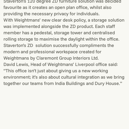
Staverton’s 120 degree ZD furniture solution was decided
favourite as it creates an open plan office, whilst also
providing the necessary privacy for individuals.
With Weightmans’ new clear desk policy, a storage solution
was implemented alongside the ZD product. Each staff
member has a pedestal, storage tower and centralised
rolling storage to maximise the daylight within the office.
Staverton’s ZD solution successfully compliments the
modern and professional workspace created for
Weightmans by Claremont Group Interiors Ltd.
David Lewis, Head of Weightmans’ Liverpool office said:
“This office isn’t just about giving us a new working
environment; it’s also about cultural integration as we bring
together our teams from India Buildings and Dury House.”