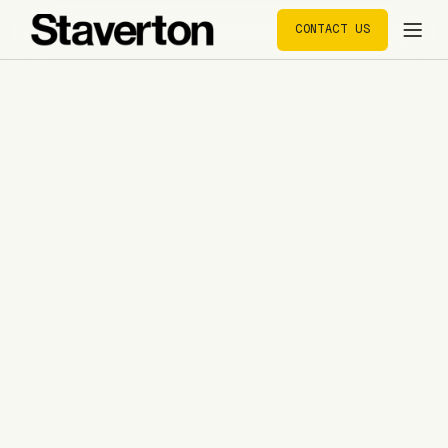
CONTACT US
CONTACT US