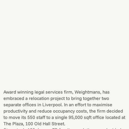
Award winning legal services firm, Weightmans, has
embraced a relocation project to bring together two
separate offices in Liverpool. In an effort to maximise
productivity and reduce occupancy costs, the firm decided
to move its 550 staff to a single 95,000 sqft office located at
The Plaza, 100 Old Hall Street.