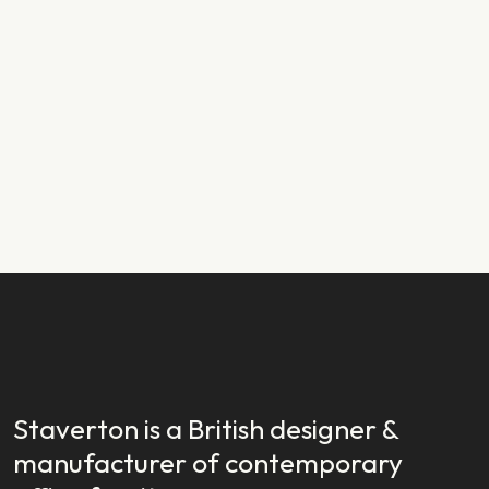
PRODUCT NEWS
29.01.2024
New Year, New Launch: Introducing
Staverton EX
READ STORY
READ STORY
Staverton is a British designer &
manufacturer of contemporary