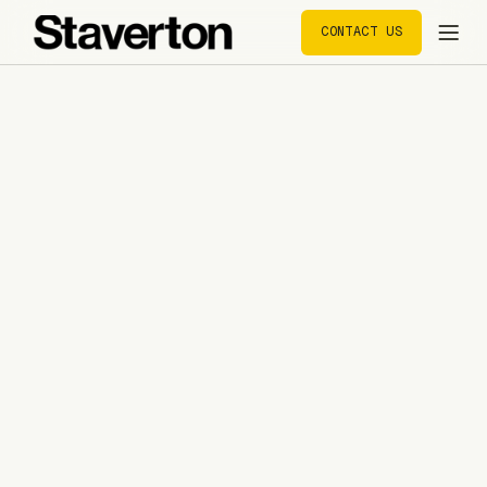
CONTACT US
CONTACT US