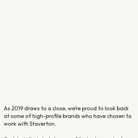
As 2019 draws to a close, we’re proud to look back
at some of high-profile brands who have chosen to
work with Staverton.