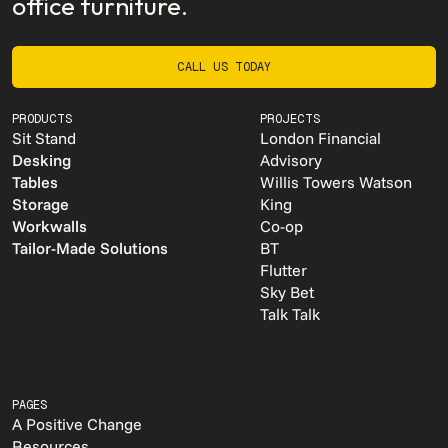
office furniture.
CALL US TODAY
CALL US TODAY
PRODUCTS
PROJECTS
Sit Stand
London Financial
Desking
Advisory
Tables
Willis Towers Watson
Storage
King
Workwalls
Co-op
Tailor-Made Solutions
BT
Flutter
Sky Bet
Talk Talk
PAGES
A Positive Change
Resources