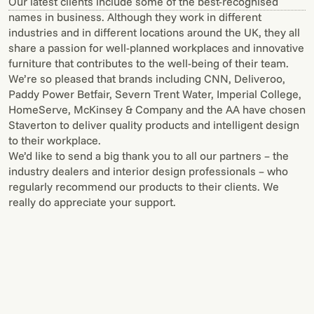
Our latest clients include some of the best-recognised
names in business. Although they work in different
industries and in different locations around the UK, they all
share a passion for well-planned workplaces and innovative
furniture that contributes to the well-being of their team.
We’re so pleased that brands including CNN, Deliveroo,
Paddy Power Betfair, Severn Trent Water, Imperial College,
HomeServe, McKinsey & Company and the AA have chosen
Staverton to deliver quality products and intelligent design
to their workplace.
We’d like to send a big thank you to all our partners – the
industry dealers and interior design professionals – who
regularly recommend our products to their clients. We
really do appreciate your support.