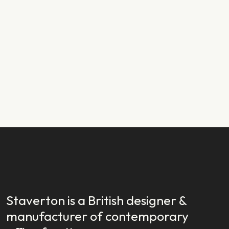
PRODUCT NEWS
29.01.2024
New Year, New Launch: Introducing
Staverton EX
READ STORY
READ STORY
Staverton is a British designer &
manufacturer of contemporary