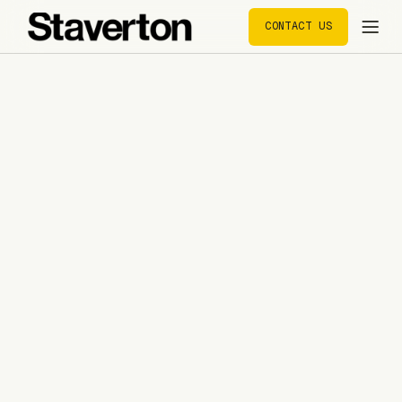
CONTACT US
CONTACT US