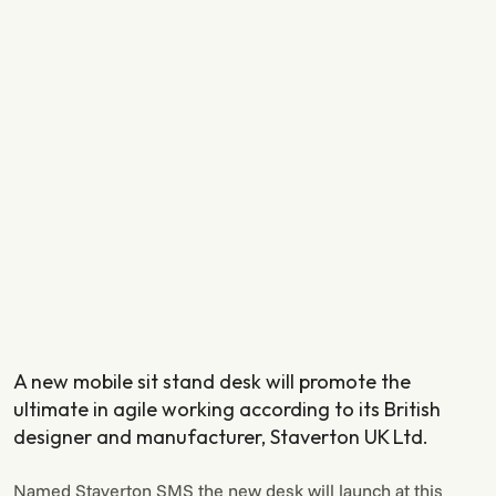
A new mobile sit stand desk will promote the
ultimate in agile working according to its British
designer and manufacturer, Staverton UK Ltd.
Named Staverton SMS the new desk will launch at this