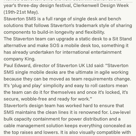
year’s three-day design festival, Clerkenwell Design Week
(19th-21st May).
Staverton SMS is a full range of single desk and bench
solutions that follows Staverton’s trademark style of sharing
components to build-in longevity and flexibility.
The Staverton team can upgrade a static desk to a Sit Stand
alternative and make SOS a mobile desk too, something it
has already undertaken for international entertainment
company King.
Paul Edward, director of Staverton UK Ltd said: “Staverton
SMS single mobile desks are the ultimate in agile working
because they can be moved as team requirements change.
It’s ‘plug and play’ simplicity and easy to roll castors mean
the team can do it for themselves and once it’s locked, it’s
secure, wobble-free and ready for work.”
Staverton’s design team has worked hard to ensure that
SMS maintains the clean lines it is renowned for. Low-level
bulk capacity containment for power distribution and a
cable management solution keeps everything concealed as
the top raises and lowers. It is also visually compatible with