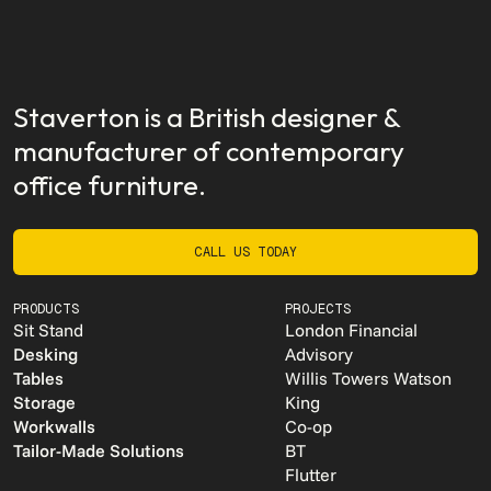
Staverton is a British designer &
manufacturer of contemporary
office furniture.
CALL US TODAY
CALL US TODAY
PRODUCTS
PROJECTS
Sit Stand
London Financial
Desking
Advisory
Tables
Willis Towers Watson
Storage
King
Workwalls
Co-op
Tailor-Made Solutions
BT
Flutter