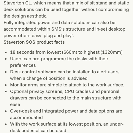
Staverton CL, which means that a mix of sit stand and static
desk solutions can be used together without compromising
the design aesthetic.
Fully integrated power and data solutions can also be
accommodated within SMS’s structure and in-set desktop
power offers easy ‘plug and play’.
Staverton SOS product facts
18 seconds from lowest (660m) to highest (1320mm)
Users can pre-programme the desks with their
preferences
Desk control software can be installed to alert users
when a change of position is advised
Monitor arms are simple to attach to the work surface.
Optional privacy screens, CPU cradles and personal
drawers can be connected to the main structure with
ease
Over-desk and integrated power and data options are
accommodated
With the work surface at its lowest position, an under-
desk pedestal can be used