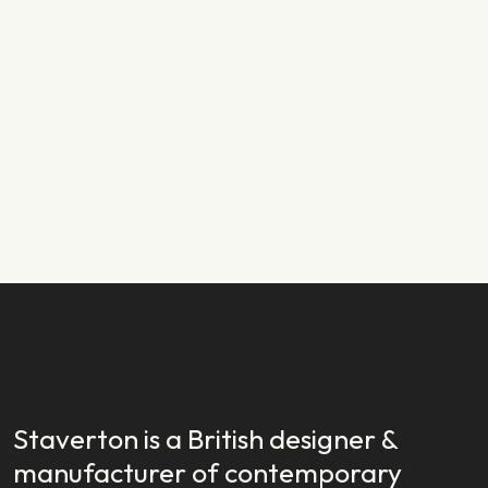
PRODUCT NEWS
29.01.2024
New Year, New Launch: Introducing
Staverton EX
READ STORY
READ STORY
Staverton is a British designer &
manufacturer of contemporary