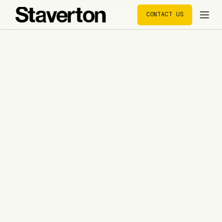
CONTACT US
CONTACT US