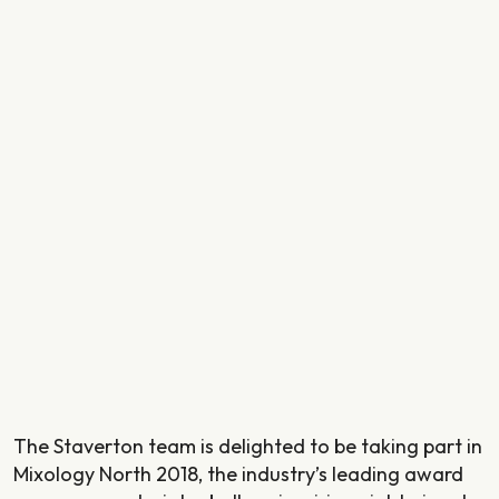
The Staverton team is delighted to be taking part in
Mixology North 2018, the industry’s leading award