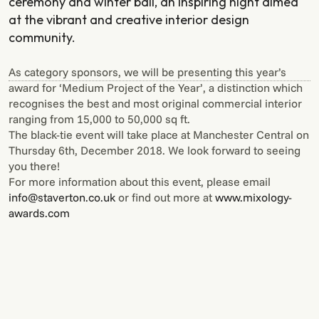
ceremony and winter ball, an inspiring night aimed
at the vibrant and creative interior design
community.
As category sponsors, we will be presenting this year’s
award for ‘Medium Project of the Year’, a distinction which
recognises the best and most original commercial interior
ranging from 15,000 to 50,000 sq ft.
The black-tie event will take place at Manchester Central on
Thursday 6th, December 2018. We look forward to seeing
you there!
For more information about this event, please email
info@staverton.co.uk
or find out more at
www.mixology-
awards.com