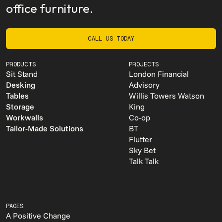
office furniture.
CALL US TODAY
CALL US TODAY
PRODUCTS
PROJECTS
Sit Stand
London Financial
Desking
Advisory
Tables
Willis Towers Watson
Storage
King
Workwalls
Co-op
Tailor-Made Solutions
BT
Flutter
Sky Bet
Talk Talk
PAGES
A Positive Change