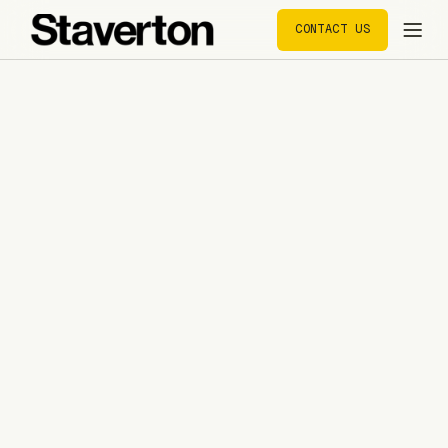
CONTACT US
CONTACT US