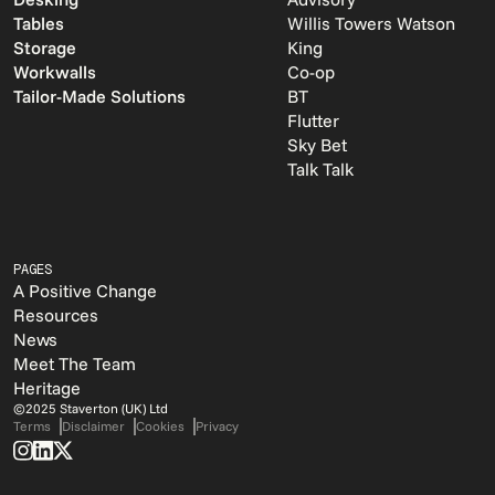
Tables
Willis Towers Watson
Storage
King
Workwalls
Co-op
Tailor-Made Solutions
BT
Flutter
Sky Bet
Talk Talk
PAGES
A Positive Change
Resources
News
Meet The Team
Heritage
©2025 Staverton (UK) Ltd
Terms
Disclaimer
Cookies
Privacy