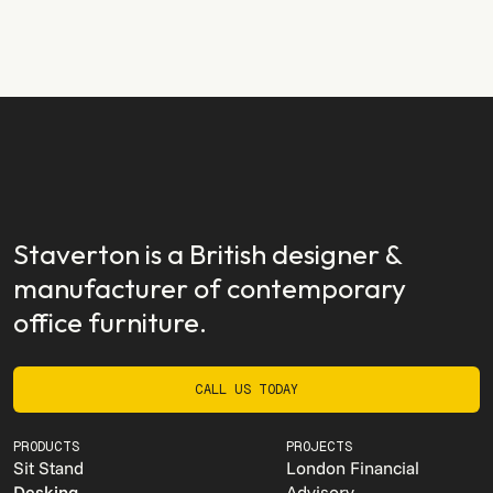
Staverton EX
READ STORY
READ STORY
Staverton is a British designer &
manufacturer of contemporary
office furniture.
CALL US TODAY
CALL US TODAY
PRODUCTS
PROJECTS
Sit Stand
London Financial
Desking
Advisory