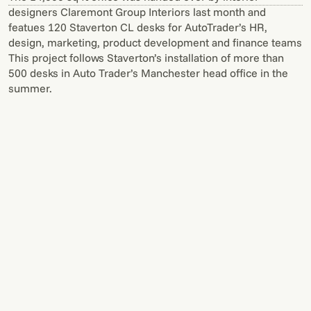
designers Claremont Group Interiors last month and
featues 120 Staverton CL desks for AutoTrader’s HR,
design, marketing, product development and finance teams
This project follows Staverton’s installation of more than
500 desks in Auto Trader’s Manchester head office in the
summer.