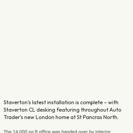
Staverton’s latest installation is complete – with
Staverton CL desking featuring throughout Auto
Trader’s new London home at St Pancras North.
The 14,000 sq ft office was handed over by interior