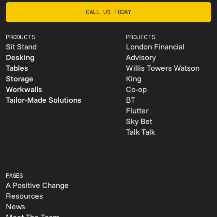
CALL US TODAY
CALL US TODAY
PRODUCTS
PROJECTS
Sit Stand
London Financial
Desking
Advisory
Tables
Willis Towers Watson
Storage
King
Workwalls
Co-op
Tailor-Made Solutions
BT
Flutter
Sky Bet
Talk Talk
PAGES
A Positive Change
Resources
News