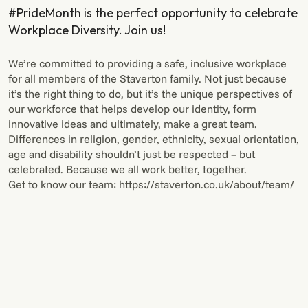
#PrideMonth is the perfect opportunity to celebrate
Workplace Diversity. Join us!
We’re committed to providing a safe, inclusive workplace
for all members of the Staverton family. Not just because
it’s the right thing to do, but it’s the unique perspectives of
our workforce that helps develop our identity, form
innovative ideas and ultimately, make a great team.
Differences in religion, gender, ethnicity, sexual orientation,
age and disability shouldn’t just be respected – but
celebrated. Because we all work better, together.
Get to know our team: https://staverton.co.uk/about/team/