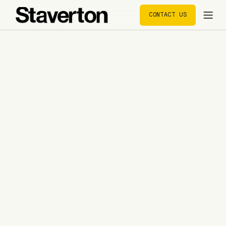
CONTACT US
CONTACT US