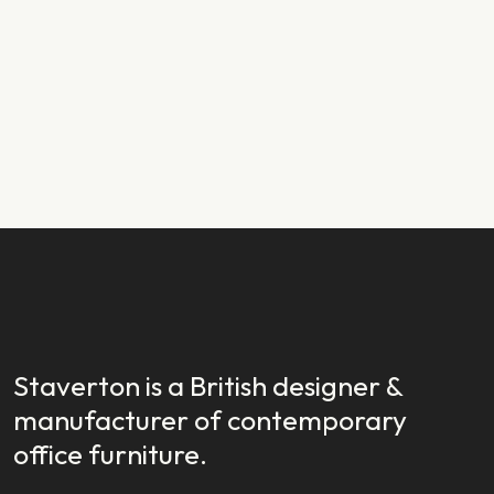
PRODUCT NEWS
29.01.2024
New Year, New Launch: Introducing
Staverton EX
READ STORY
READ STORY
Staverton is a British designer &
manufacturer of contemporary
office furniture.