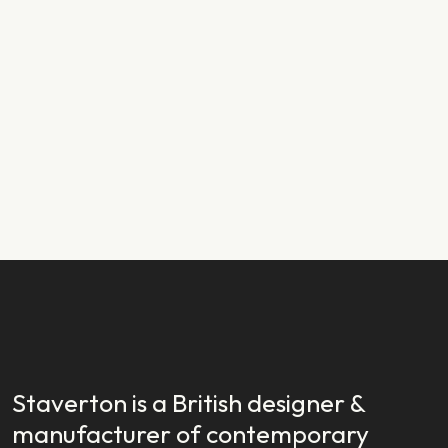
PRODUCT NEWS
29.01.2024
New Year, New Launch: Introducing
Staverton EX
READ STORY
READ STORY
Staverton is a British designer &
manufacturer of contemporary