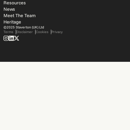
Resources
News
Meet The Team
Heritage
©2025 Staverton (UK) Ltd
Terms
Disclaimer
Cookies
Privacy