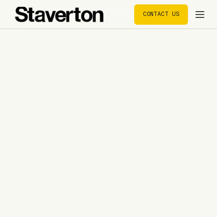
CONTACT US
CONTACT US