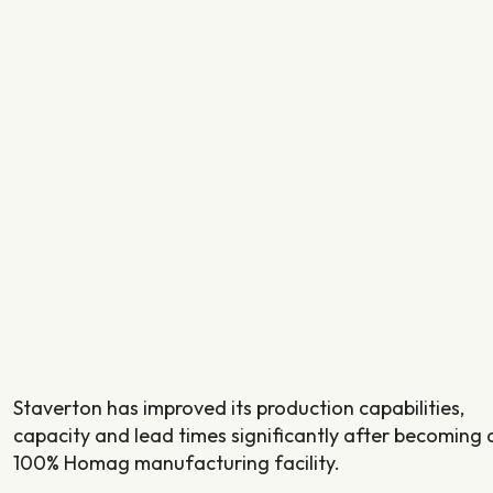
Staverton has improved its production capabilities,
capacity and lead times significantly after becoming 
100% Homag manufacturing facility.