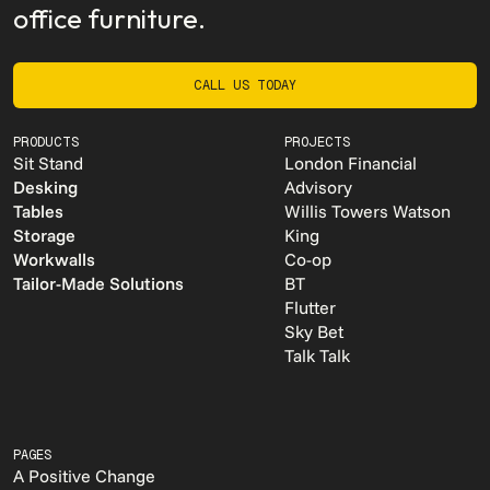
office furniture.
CALL US TODAY
CALL US TODAY
PRODUCTS
PROJECTS
Sit Stand
London Financial
Desking
Advisory
Tables
Willis Towers Watson
Storage
King
Workwalls
Co-op
Tailor-Made Solutions
BT
Flutter
Sky Bet
Talk Talk
PAGES
A Positive Change