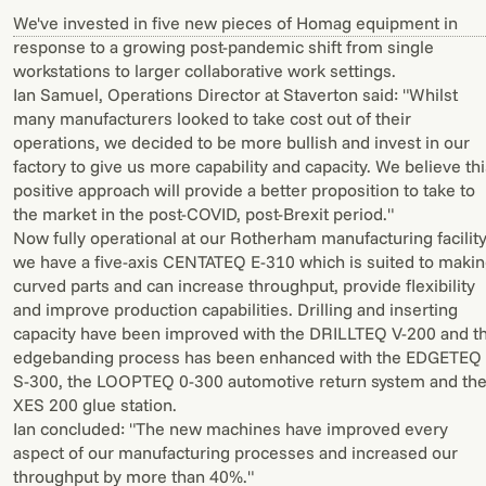
We've invested in five new pieces of Homag equipment in
response to a growing post-pandemic shift from single
workstations to larger collaborative work settings.
Ian Samuel, Operations Director at Staverton said: "Whilst
many manufacturers looked to take cost out of their
operations, we decided to be more bullish and invest in our
factory to give us more capability and capacity. We believe th
positive approach will provide a better proposition to take to
the market in the post-COVID, post-Brexit period."
Now fully operational at our Rotherham manufacturing facility
we have a five-axis CENTATEQ E-310 which is suited to maki
curved parts and can increase throughput, provide flexibility
and improve production capabilities. Drilling and inserting
capacity have been improved with the DRILLTEQ V-200 and t
edgebanding process has been enhanced with the EDGETEQ
S-300, the LOOPTEQ 0-300 automotive return system and th
XES 200 glue station.
Ian concluded: "The new machines have improved every
aspect of our manufacturing processes and increased our
throughput by more than 40%."