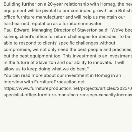
Building further on a 20-year relationship with Homag, the n
equipment will be pivotal to our continued growth as a British
office furniture manufacturer and will help us maintain our
hard-earned reputation as a furniture innovator.
Paul Edward, Managing Director of Staverton said: "We've be
solving client's office furniture challenges for decades. To be
able to respond to clients' specific challenges without
compromise, we not only need the best people and practices
but the best equipment too. This investment is an investment
in the future of Staverton and our ability to innovate. It will
allow us to keep doing what we do best."
You can read more about our investment in Homag in an
interview with FurnitureProduction.net
https://www.furnitureproduction.net/projects/articles/2023
specialist-office-furniture-manufacturer-sees-capacity-increa