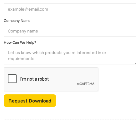
Company Name
How Can We Help?