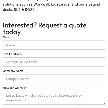
solutions such as Workwall, BX storage, and our sit-stand
desks SL2 & SOS2.
Interested? Request a quote
today
Name
Email Address
Company Name
How can we help?