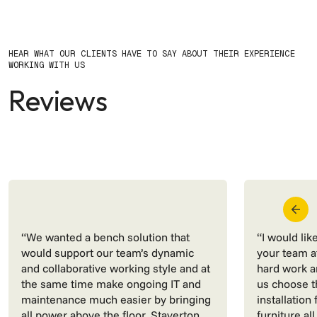
HEAR WHAT OUR CLIENTS HAVE TO SAY ABOUT THEIR EXPERIENCE
WORKING WITH US
Reviews
“We wanted a bench solution that
“I would lik
would support our team’s dynamic
your team at
and collaborative working style and at
hard work a
the same time make ongoing IT and
us choose t
maintenance much easier by bringing
installation
all power above the floor. Staverton
furniture all