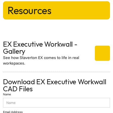
Resources
EX Executive Workwall -
Gallery
See how Staverton EX comes to life in real
workspaces.
Download EX Executive Workwall
CAD Files
Name
Email Address