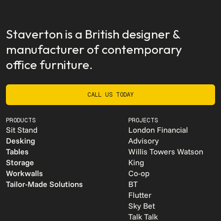
Staverton is a British designer &
manufacturer of contemporary
office furniture.
CALL US TODAY
CALL US TODAY
PRODUCTS
PROJECTS
Sit Stand
London Financial
Desking
Advisory
Tables
Willis Towers Watson
Storage
King
Workwalls
Co-op
Tailor-Made Solutions
BT
Flutter
Sky Bet
Talk Talk