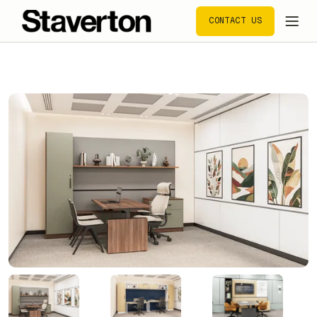
CONTACT US
CONTACT US