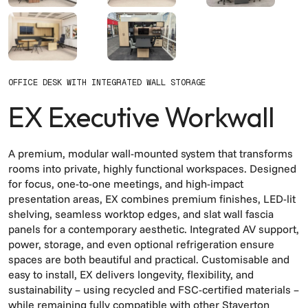
OFFICE DESK WITH INTEGRATED WALL STORAGE
EX Executive Workwall
A premium, modular wall-mounted system that transforms
rooms into private, highly functional workspaces. Designed
for focus, one-to-one meetings, and high-impact
presentation areas, EX combines premium finishes, LED-lit
shelving, seamless worktop edges, and slat wall fascia
panels for a contemporary aesthetic. Integrated AV support,
power, storage, and even optional refrigeration ensure
spaces are both beautiful and practical. Customisable and
easy to install, EX delivers longevity, flexibility, and
sustainability – using recycled and FSC-certified materials –
while remaining fully compatible with other Staverton