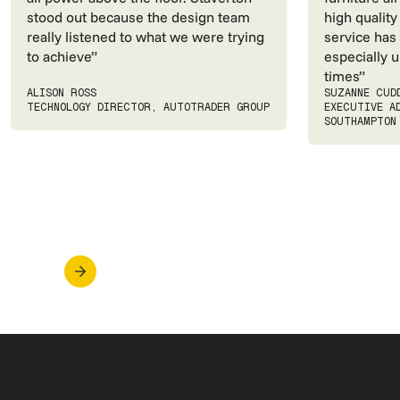
stood out because the design team
high quality
really listened to what we were trying
service has
to achieve”
especially u
times”
ALISON ROSS
SUZANNE CUD
TECHNOLOGY DIRECTOR, AUTOTRADER GROUP
EXECUTIVE A
SOUTHAMPTON