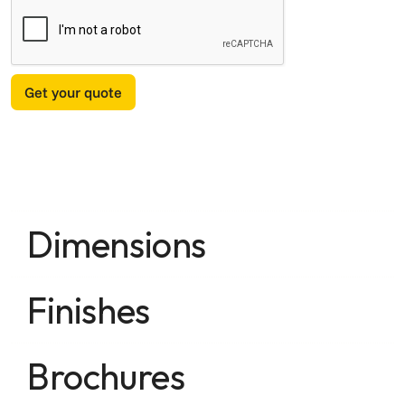
Dimensions
Finishes
Brochures