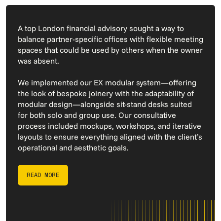
A top London financial advisory sought a way to
balance partner-specific offices with flexible meeting
spaces that could be used by others when the owner
was absent.
We implemented our EX modular system—offering
the look of bespoke joinery with the adaptability of
modular design—alongside sit-stand desks suited
for both solo and group use. Our consultative
process included mockups, workshops, and iterative
layouts to ensure everything aligned with the client’s
operational and aesthetic goals.
READ MORE
READ MORE