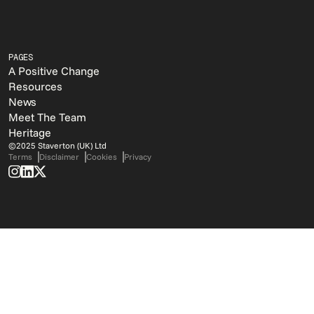
PAGES
A Positive Change
Resources
News
Meet The Team
Heritage
©2025 Staverton (UK) Ltd
Terms
Disclaimer
Cookies
Privacy