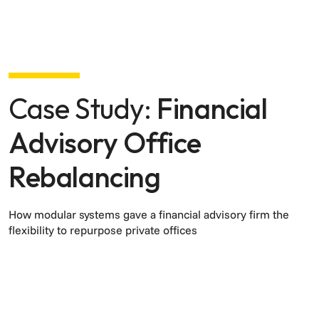
Case Study:
Financial
Advisory Office
Rebalancing
How modular systems gave a financial advisory firm the
flexibility to repurpose private offices